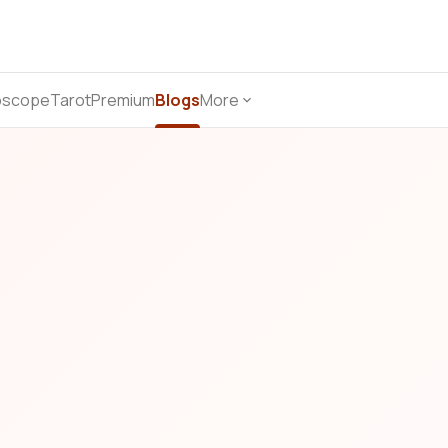
oscope
Tarot
Premium
Blogs
More