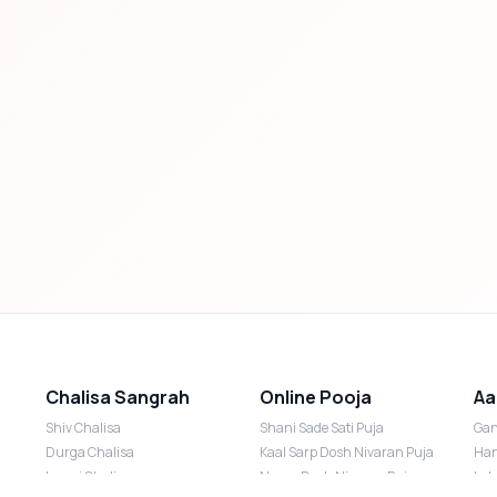
Chalisa Sangrah
Online Pooja
Aa
Shiv Chalisa
Shani Sade Sati Puja
Gan
Durga Chalisa
Kaal Sarp Dosh Nivaran Puja
Han
Laxmi Chalisa
Nazar Dosh Nivaran Puja
Lak