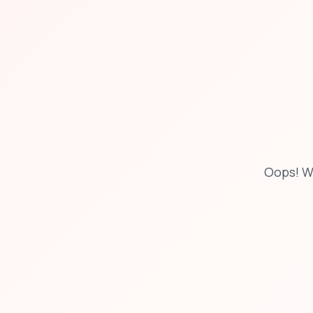
Oops! W