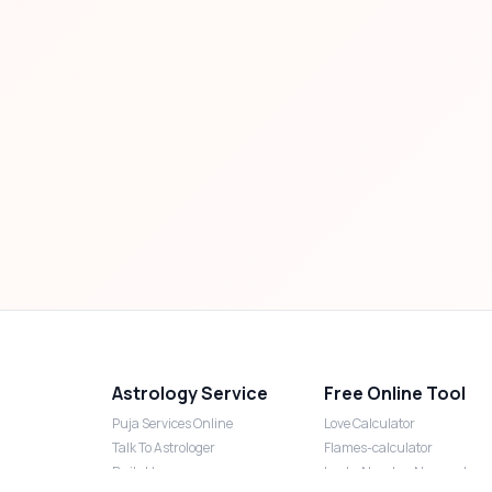
Astrology Service
Free Online Tool
Puja Services Online
Love Calculator
Talk To Astrologer
Flames-calculator
Daily Horoscope
Lucky Number Numerology