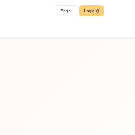
Eng
Login