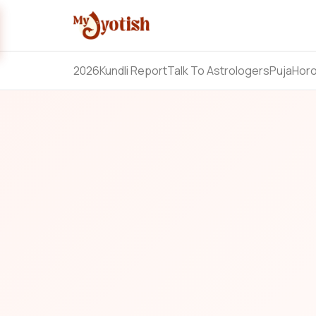
2026
Kundli Report
Talk To Astrologers
Puja
Hor