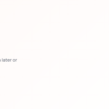
later or