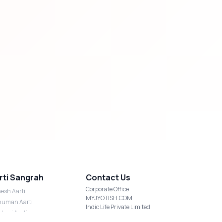
rti Sangrah
Contact Us
Corporate Office
esh Aarti
MYJYOTISH.COM
uman Aarti
Indic Life Private Limited
shmi Aarti
C-21, Sector-59, Noida, UP-