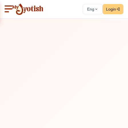
Eng
Login