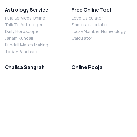
Astrology Service
Free Online Tool
Puja Services Online
Love Calculator
Talk To Astrologer
Flames-calculator
Daily Horoscope
Lucky Number Numerology
Janam Kundali
Calculator
Kundali Match Making
Today Panchang
Chalisa Sangrah
Online Pooja
Shiv Chalisa
Shani Sade Sati Puja
Durga Chalisa
Kaal Sarp Dosh Nivaran Puja
Laxmi Chalisa
Nazar Dosh Nivaran Puja
Shani Chalisa
Navgrah Shanti Puja
Navgraha Chalisa
Brahman Bhoj
Aarti Sangrah
Contact Us
Corporate Office
Ganesh Aarti
MYJYOTISH.COM
Hanuman Aarti