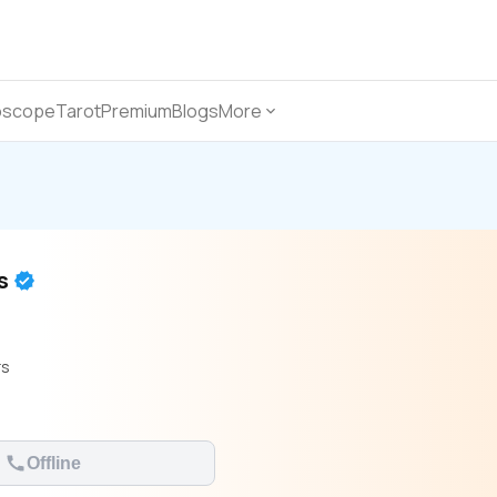
oscope
Tarot
Premium
Blogs
More
as
rs
Offline