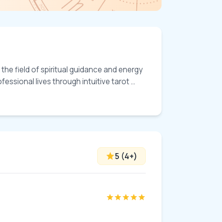
the field of spiritual guidance and energy 
ssional lives through intuitive tarot ... 
5
(
4
+)