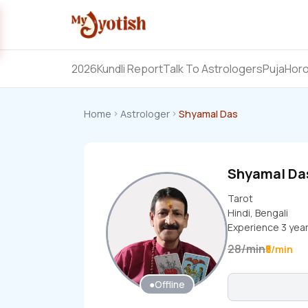
2026
Kundli Report
Talk To Astrologers
Puja
Hor
Home
Astrologer
Shyamal Das
Shyamal D
Tarot
Hindi, Bengali
Experience
3
yea
28
/
min
₹5/min
●
Offline