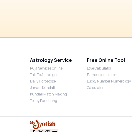
Astrology Service
Free Online Tool
Puja Services Online
Love Calculator
Talk To Astrologer
Flames-calculator
Daily Horoscope
Lucky Number Numerology
Janam Kundali
Calculator
Kundali Match Making
Today Panchang