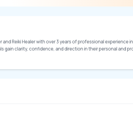
and Reiki Healer with over 3 years of professional experience in 
gain clarity, confidence, and direction in their personal and profe