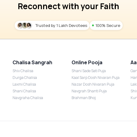
Reconnect with your Faith
Trusted by 1 Lakh Devotees
100% Secure
Chalisa Sangrah
Online Pooja
Aa
Shiv Chalisa
Shani Sade Sati Puja
Gan
Durga Chalisa
Kaal Sarp Dosh Nivaran Puja
Han
Laxmi Chalisa
Nazar Dosh Nivaran Puja
Lak
Shani Chalisa
Navgrah Shanti Puja
Shi
Navgraha Chalisa
Brahman Bhoj
Kun