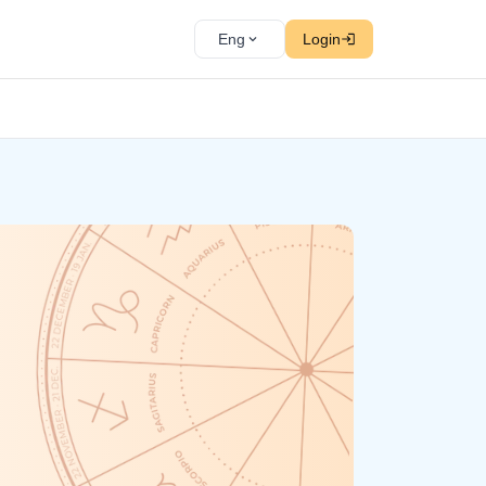
Eng
Login