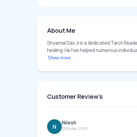
About Me
Shyamal Das Ji is a dedicated Tarot Reader 
healing. He has helped numerous individuals 
Show more
Customer Review's
Nilesh
N
18 Mar, 2026