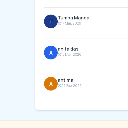
Tumpa Mandal
T
17 Mar, 2026
anita das
A
15 Mar, 2026
antima
A
28 Feb, 2026