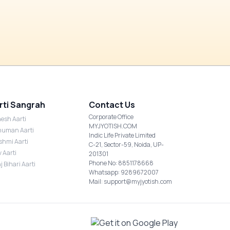
rti Sangrah
Contact Us
Corporate Office
esh Aarti
MYJYOTISH.COM
uman Aarti
Indic Life Private Limited
shmi Aarti
C-21, Sector-59, Noida, UP-
v Aarti
201301
Phone No: 8851178668
j Bihari Aarti
Whatsapp: 9289672007
Mail: support@myjyotish.com