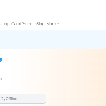
oscope
Tarot
Premium
Blogs
More
rs
Offline