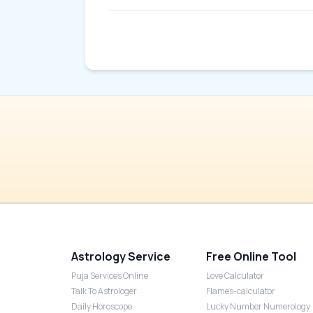
Astrology Service
Free Online Tool
Puja Services Online
Love Calculator
Talk To Astrologer
Flames-calculator
Daily Horoscope
Lucky Number Numerology