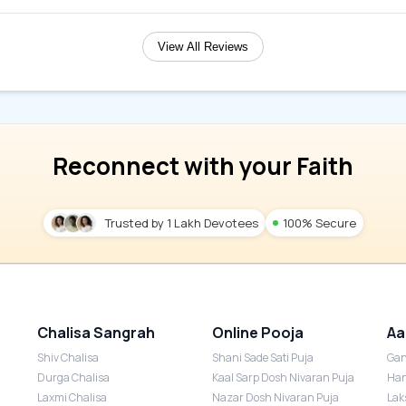
View All Reviews
Reconnect with your Faith
Trusted by 1 Lakh Devotees
100% Secure
Chalisa Sangrah
Online Pooja
Aa
Shiv Chalisa
Shani Sade Sati Puja
Gan
Durga Chalisa
Kaal Sarp Dosh Nivaran Puja
Han
Laxmi Chalisa
Nazar Dosh Nivaran Puja
Lak