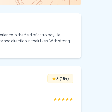
ience in the field of astrology. He 
and direction in their lives. With strong 
5
(
15
+)