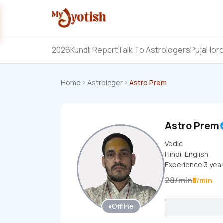
2026
Kundli Report
Talk To Astrologers
Puja
Hor
Home
Astrologer
Astro Prem
Astro Prem
Vedic
Hindi, English
Experience
3
yea
28
/
min
₹5/min
●
Offline