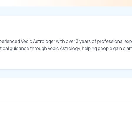
erienced Vedic Astrologer with over 3 years of professional exper
ical guidance through Vedic Astrology, helping people gain clarity 