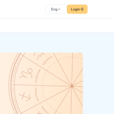
Eng
Login