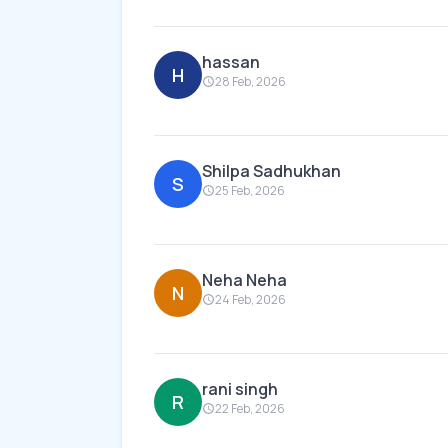
hassan
H
28 Feb, 2026
Shilpa Sadhukhan
S
25 Feb, 2026
Neha Neha
N
24 Feb, 2026
rani singh
R
22 Feb, 2026