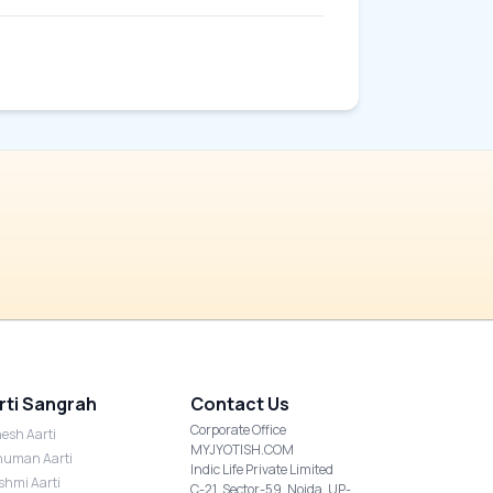
rti Sangrah
Contact Us
Corporate Office
esh Aarti
MYJYOTISH.COM
uman Aarti
Indic Life Private Limited
shmi Aarti
C-21, Sector-59, Noida, UP-