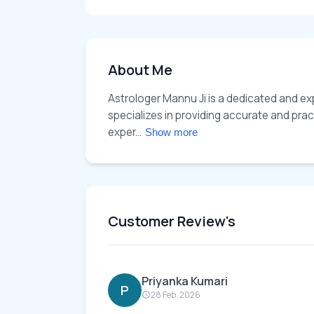
About Me
Astrologer Mannu Ji is a dedicated and exp
specializes in providing accurate and pract
exper... 
Show more
Customer Review's
Priyanka Kumari
P
28 Feb, 2026