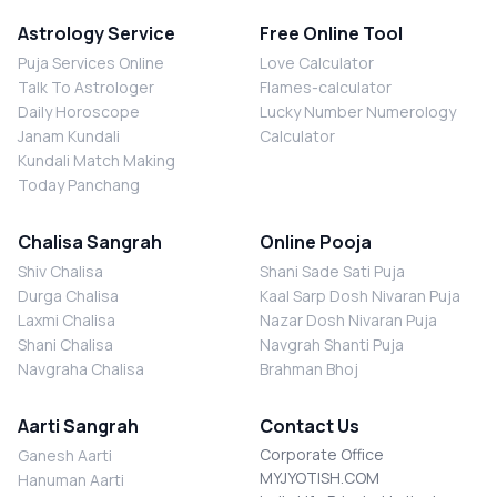
Astrology Service
Free Online Tool
Puja Services Online
Love Calculator
Talk To Astrologer
Flames-calculator
Daily Horoscope
Lucky Number Numerology
Janam Kundali
Calculator
Kundali Match Making
Today Panchang
Chalisa Sangrah
Online Pooja
Shiv Chalisa
Shani Sade Sati Puja
Durga Chalisa
Kaal Sarp Dosh Nivaran Puja
Laxmi Chalisa
Nazar Dosh Nivaran Puja
Shani Chalisa
Navgrah Shanti Puja
Navgraha Chalisa
Brahman Bhoj
Aarti Sangrah
Contact Us
Corporate Office
Ganesh Aarti
MYJYOTISH.COM
Hanuman Aarti