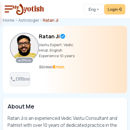
Eng
Login
Home
Astrologer
Ratan Ji
Ratan Ji
Vastu Expert, Vedic
Hindi, English
Experience
10
years
●
Offline
₹5/min
30
/
min
Offline
About Me
Ratan Ji is an experienced Vedic Vastu Consultant and 
Palmist with over 10 years of dedicated practice in the 