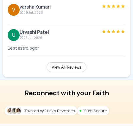
varsha Kumari
V
09 Jul, 2026
Urvashi Patel
U
07 Jul, 2026
Best astrologer
View All Reviews
Reconnect with your Faith
Trusted by 1 Lakh Devotees
100% Secure