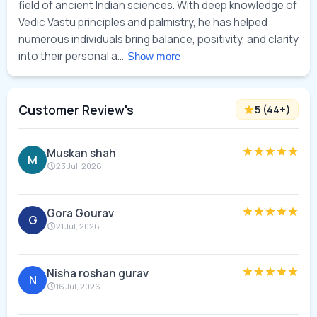
field of ancient Indian sciences. With deep knowledge of 
Vedic Vastu principles and palmistry, he has helped 
numerous individuals bring balance, positivity, and clarity 
into their personal a... 
Show more
Customer Review's
5
(
44
+)
Muskan shah
M
23 Jul, 2026
Gora Gourav
G
21 Jul, 2026
Nisha roshan gurav
N
16 Jul, 2026