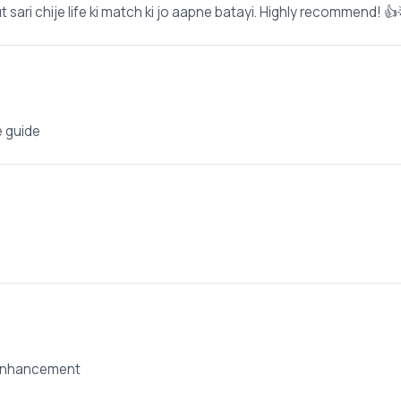
 sari chije life ki match ki jo aapne batayi. Highly recommend! 👍
e guide
 enhancement