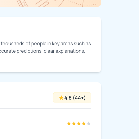
d thousands of people in key areas such as 
ccurate predictions, clear explanations, 
4.8
(
44
+)