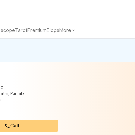
oscope
Tarot
Premium
Blogs
More
ic
rathi, Punjabi
rs
Call