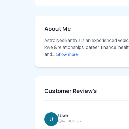
About Me
Astro Neelkanth Ji is an experienced Vedic
love & relationships, career, finance, hea
and... 
Show more
Customer Review's
User
U
14 Jul, 2026