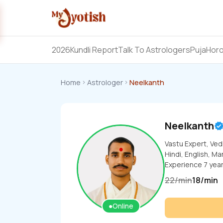
2026
Kundli Report
Talk To Astrologers
Puja
Hor
Home
Astrologer
Neelkanth
Neelkanth
Vastu Expert, Ved
Hindi, English, Ma
Experience
7
yea
22
/
min
18
/
min
●
Online