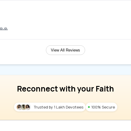
.🙏🙏
View All Reviews
Reconnect with your Faith
Trusted by 1 Lakh Devotees
100% Secure