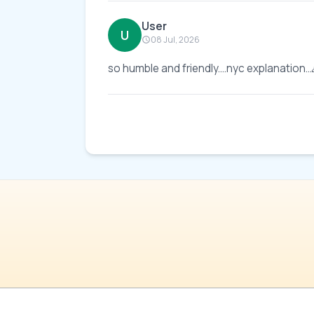
User
U
08 Jul, 2026
so humble and friendly....nyc explanation..