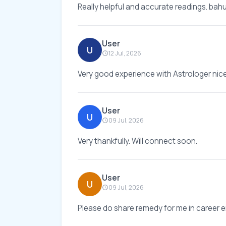
Really helpful and accurate readings. bahut
User
U
12 Jul, 2026
Very good experience with Astrologer nic
User
U
09 Jul, 2026
Very thankfully. Will connect soon.
User
U
09 Jul, 2026
Please do share remedy for me in career