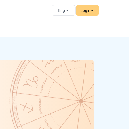
Eng
Login