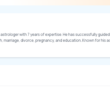
 astrologer with 7 years of expertise. He has successfully guide
lth, marriage, divorce, pregnancy, and education..Known for his a