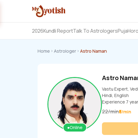
2026
Kundli Report
Talk To Astrologers
Puja
Hor
Home
Astrologer
Astro Naman
Astro Nama
Vastu Expert, Ved
Hindi, English
Experience
7
yea
22
/
min
₹5/min
●
Online