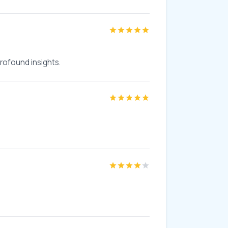
profound insights.