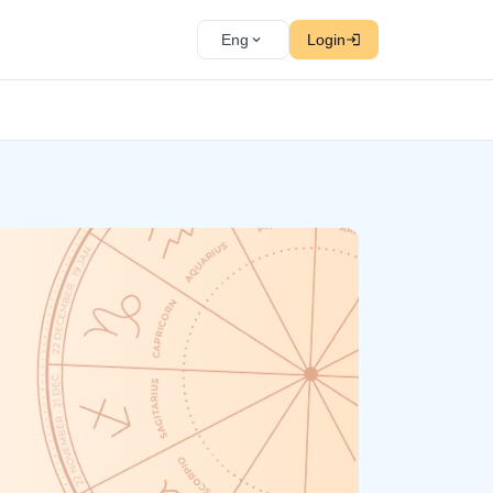
Eng
Login