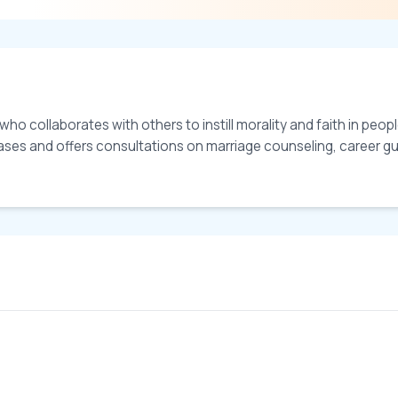
 who collaborates with others to instill morality and faith in peo
hases and offers consultations on marriage counseling, career gu