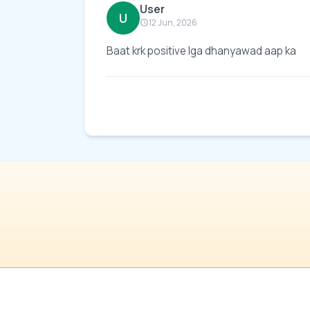
User
U
12 Jun, 2026
Baat krk positive lga dhanyawad aap ka