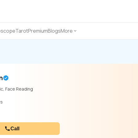
oscope
Tarot
Premium
Blogs
More
n
ic, Face Reading
rs
Call