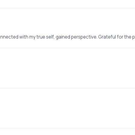
nnected with my true self, gained perspective. Grateful for the 