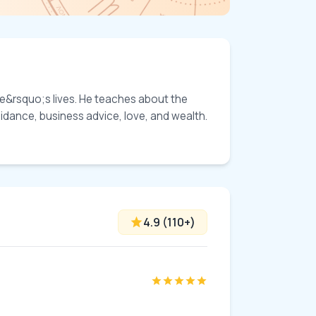
ple&rsquo;s lives. He teaches about the 
idance, business advice, love, and wealth. 
4.9
(
110
+)