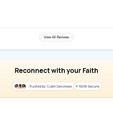
View All Reviews
Reconnect with your Faith
Trusted by 1 Lakh Devotees
100% Secure