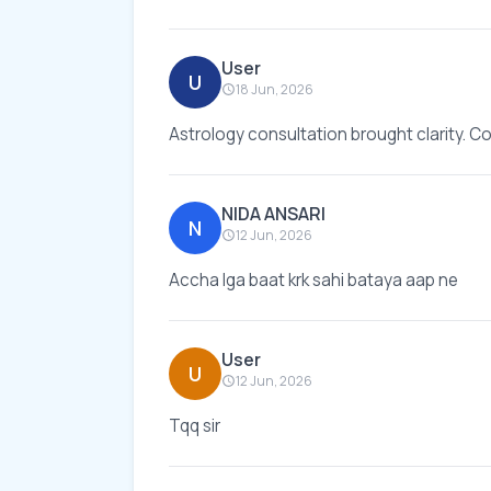
User
U
18 Jun, 2026
Astrology consultation brought clarity. Co
NIDA ANSARI
N
12 Jun, 2026
Accha lga baat krk sahi bataya aap ne
User
U
12 Jun, 2026
Tqq sir