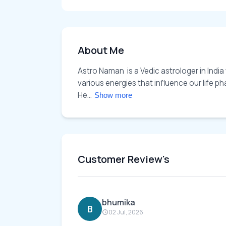
About Me
Astro Naman  is a Vedic astrologer in India
various energies that influence our life p
He... 
Show more
Customer Review's
bhumika
B
02 Jul, 2026