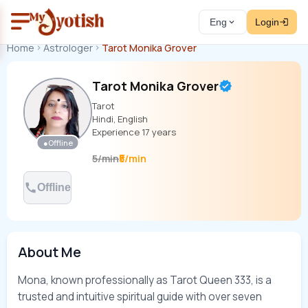
Eng
Login
Home
Astrologer
Tarot Monika Grover
Tarot Monika Grover
Tarot
Hindi, English
Experience
17
years
●
Offline
₹5/min
5
/
min
Offline
About Me
Mona, known professionally as Tarot Queen 333, is a 
trusted and intuitive spiritual guide with over seven 