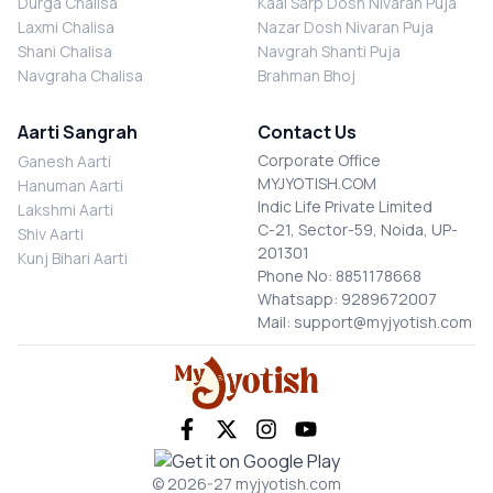
Durga Chalisa
Kaal Sarp Dosh Nivaran Puja
Laxmi Chalisa
Nazar Dosh Nivaran Puja
Shani Chalisa
Navgrah Shanti Puja
Navgraha Chalisa
Brahman Bhoj
Aarti Sangrah
Contact Us
Corporate Office
Ganesh Aarti
MYJYOTISH.COM
Hanuman Aarti
Indic Life Private Limited
Lakshmi Aarti
C-21, Sector-59, Noida, UP-
Shiv Aarti
201301
Kunj Bihari Aarti
Phone No: 8851178668
Whatsapp: 9289672007
Mail: support@myjyotish.com
© 2026-27 myjyotish.com