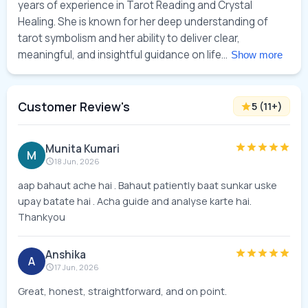
years of experience in Tarot Reading and Crystal 
Healing. She is known for her deep understanding of 
tarot symbolism and her ability to deliver clear, 
meaningful, and insightful guidance on life... 
Show more
Customer Review's
5
(
11
+)
Munita Kumari
M
18 Jun, 2026
aap bahaut ache hai . Bahaut patiently baat sunkar uske
upay batate hai . Acha guide and analyse karte hai.
Thankyou
Anshika
A
17 Jun, 2026
Great, honest, straightforward, and on point.