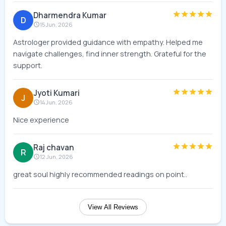
Dharmendra Kumar
D
15 Jun, 2026
Astrologer provided guidance with empathy. Helped me
navigate challenges, find inner strength. Grateful for the
support.
Jyoti Kumari
J
14 Jun, 2026
Nice experience
Raj chavan
R
12 Jun, 2026
great soul highly recommended readings on point..
View All Reviews