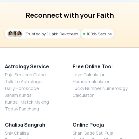
Reconnect with your Faith
Trusted by 1 Lakh Devotees
100% Secure
Astrology Service
Free Online Tool
Puja Services Online
Love Calculator
Talk To Astrologer
Flames-calculator
Daily Horoscope
Lucky Number Numerology
Janam Kundali
Calculator
Kundali Match Making
Today Panchang
Chalisa Sangrah
Online Pooja
Shiv Chalisa
Shani Sade Sati Puja