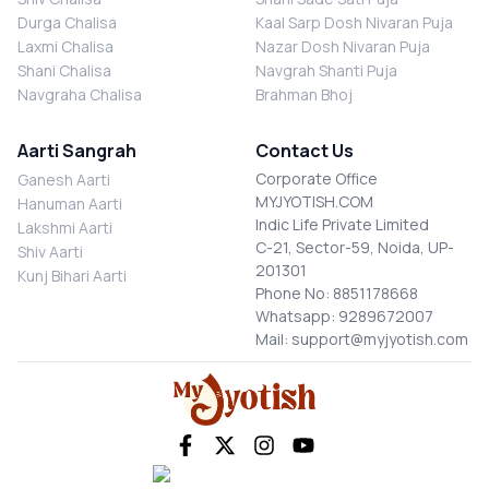
Durga Chalisa
Kaal Sarp Dosh Nivaran Puja
Laxmi Chalisa
Nazar Dosh Nivaran Puja
Shani Chalisa
Navgrah Shanti Puja
Navgraha Chalisa
Brahman Bhoj
Aarti Sangrah
Contact Us
Corporate Office
Ganesh Aarti
MYJYOTISH.COM
Hanuman Aarti
Indic Life Private Limited
Lakshmi Aarti
C-21, Sector-59, Noida, UP-
Shiv Aarti
201301
Kunj Bihari Aarti
Phone No: 8851178668
Whatsapp: 9289672007
Mail: support@myjyotish.com