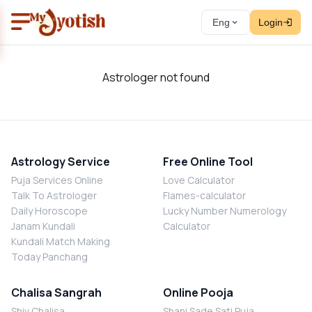
Eng
Login
Astrologer not found
Astrology Service
Free Online Tool
Puja Services Online
Love Calculator
Talk To Astrologer
Flames-calculator
Daily Horoscope
Lucky Number Numerology
Janam Kundali
Calculator
Kundali Match Making
Today Panchang
Chalisa Sangrah
Online Pooja
Shiv Chalisa
Shani Sade Sati Puja