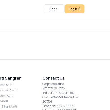
Eng
Login
rti Sangrah
Contact Us
Corporate Office
esh Aarti
MYJYOTISH.COM
uman Aarti
Indic Life Private Limited
shmi Aarti
C-21, Sector-59, Noida, UP-
v Aarti
201301
Phone No: 8851178668
j Bihari Aarti