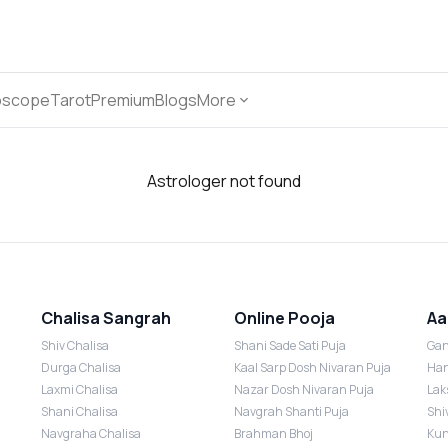
oscope
Tarot
Premium
Blogs
More
Astrologer not found
Chalisa Sangrah
Online Pooja
Aa
Shiv Chalisa
Shani Sade Sati Puja
Gan
Durga Chalisa
Kaal Sarp Dosh Nivaran Puja
Han
Laxmi Chalisa
Nazar Dosh Nivaran Puja
Lak
Shani Chalisa
Navgrah Shanti Puja
Shi
Navgraha Chalisa
Brahman Bhoj
Kun