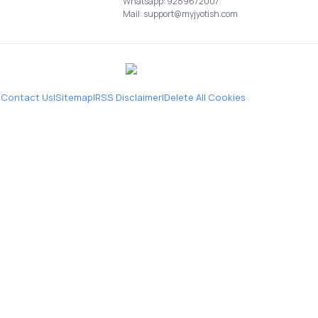
Whatsapp: 9289672007
Mail: support@myjyotish.com
|
Contact Us
|
Sitemap
|
RSS Disclaimer
|
Delete All Cookies