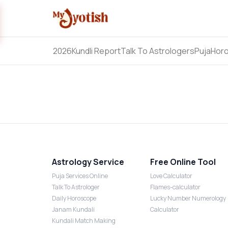
2026
Kundli Report
Talk To Astrologers
Puja
Hor
Astrology Service
Free Online Tool
Puja Services Online
Love Calculator
Talk To Astrologer
Flames-calculator
Daily Horoscope
Lucky Number Numerology
Janam Kundali
Calculator
Kundali Match Making