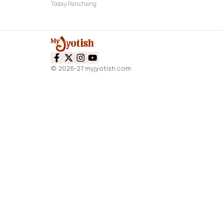
Today Panchang
© 2026-27 myjyotish.com