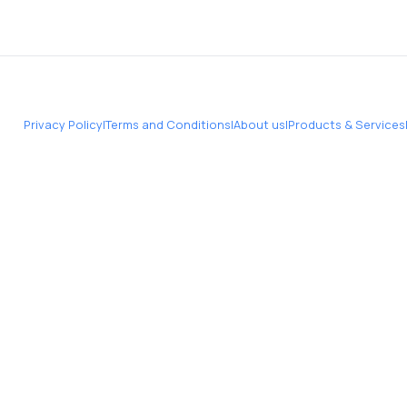
Privacy Policy
|
Terms and Conditions
|
About us
|
Products & Services