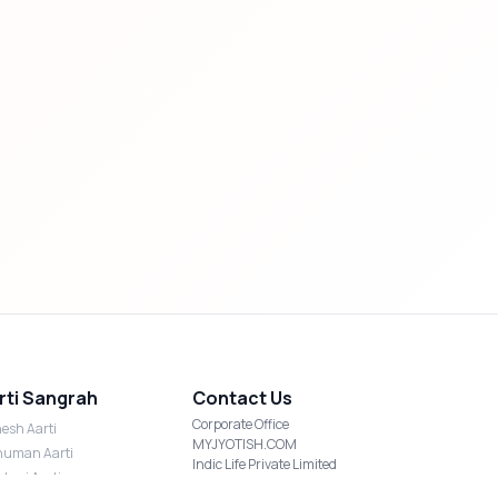
rti Sangrah
Contact Us
Corporate Office
esh Aarti
MYJYOTISH.COM
uman Aarti
Indic Life Private Limited
shmi Aarti
C-21, Sector-59, Noida, UP-