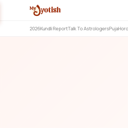
2026
Kundli Report
Talk To Astrologers
Puja
Hor