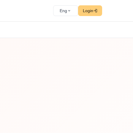
Eng
Login