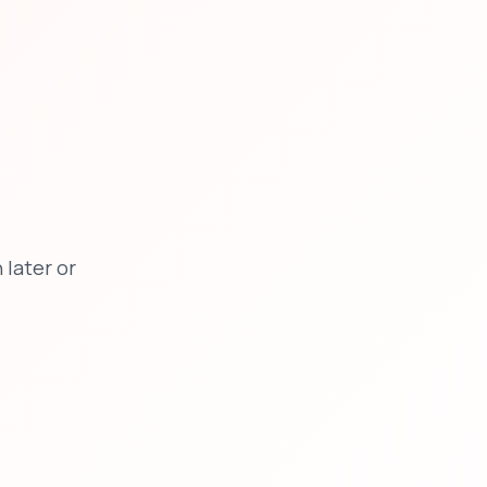
later or