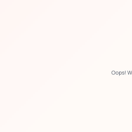
Oops! W