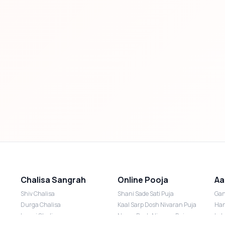
Chalisa Sangrah
Online Pooja
Aa
Shiv Chalisa
Shani Sade Sati Puja
Gan
Durga Chalisa
Kaal Sarp Dosh Nivaran Puja
Han
Laxmi Chalisa
Nazar Dosh Nivaran Puja
Lak