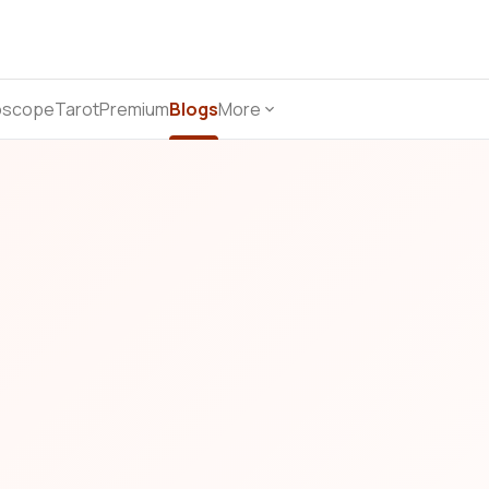
oscope
Tarot
Premium
Blogs
More