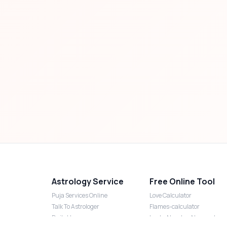
Astrology Service
Free Online Tool
Puja Services Online
Love Calculator
Talk To Astrologer
Flames-calculator
Daily Horoscope
Lucky Number Numerology