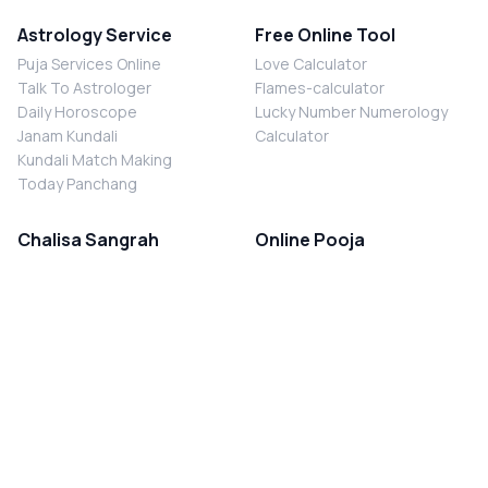
Astrology Service
Free Online Tool
Puja Services Online
Love Calculator
Talk To Astrologer
Flames-calculator
Daily Horoscope
Lucky Number Numerology
Janam Kundali
Calculator
Kundali Match Making
Today Panchang
Chalisa Sangrah
Online Pooja
Shiv Chalisa
Shani Sade Sati Puja
Durga Chalisa
Kaal Sarp Dosh Nivaran Puja
Laxmi Chalisa
Nazar Dosh Nivaran Puja
Shani Chalisa
Navgrah Shanti Puja
Navgraha Chalisa
Brahman Bhoj
Aarti Sangrah
Contact Us
Corporate Office
Ganesh Aarti
MYJYOTISH.COM
Hanuman Aarti