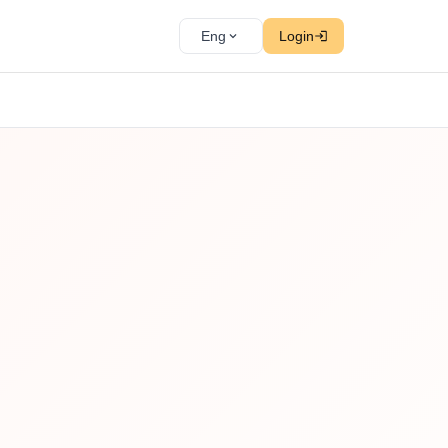
Eng
Login