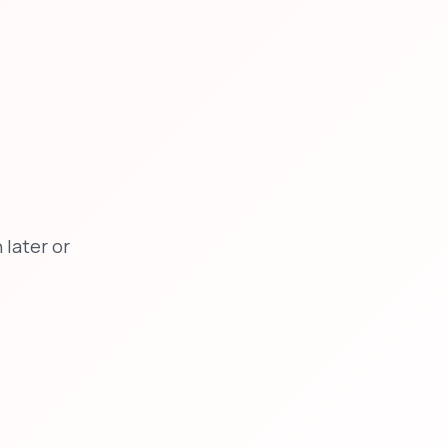
later or