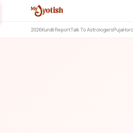
2026
Kundli Report
Talk To Astrologers
Puja
Hor