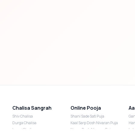
Chalisa Sangrah
Online Pooja
Aa
Shiv Chalisa
Shani Sade Sati Puja
Gan
Durga Chalisa
Kaal Sarp Dosh Nivaran Puja
Han
Laxmi Chalisa
Nazar Dosh Nivaran Puja
Lak