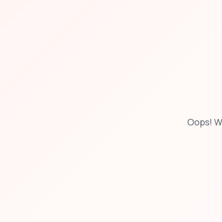
Oops! W