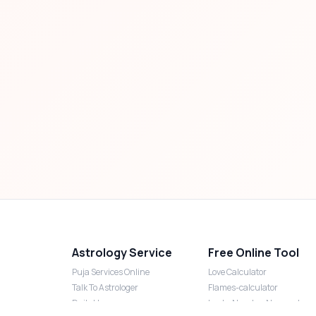
Astrology Service
Free Online Tool
Puja Services Online
Love Calculator
Talk To Astrologer
Flames-calculator
Daily Horoscope
Lucky Number Numerology