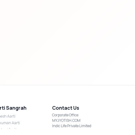
rti Sangrah
Contact Us
Corporate Office
esh Aarti
MYJYOTISH.COM
uman Aarti
Indic Life Private Limited
shmi Aarti
C-21, Sector-59, Noida, UP-