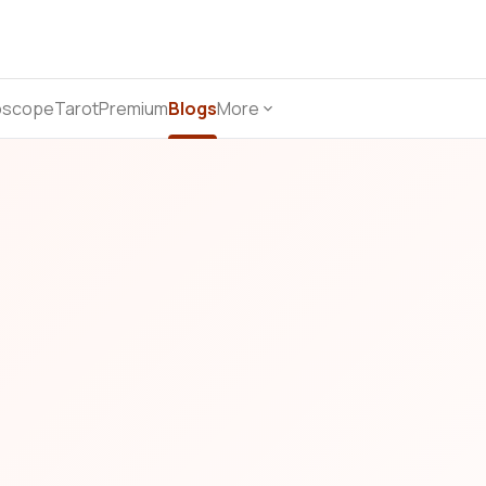
oscope
Tarot
Premium
Blogs
More