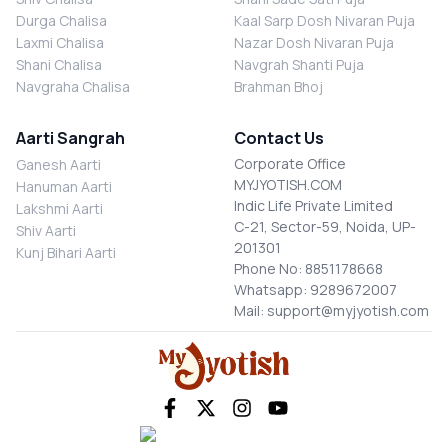
Durga Chalisa
Kaal Sarp Dosh Nivaran Puja
Laxmi Chalisa
Nazar Dosh Nivaran Puja
Shani Chalisa
Navgrah Shanti Puja
Navgraha Chalisa
Brahman Bhoj
Aarti Sangrah
Contact Us
Corporate Office
Ganesh Aarti
MYJYOTISH.COM
Hanuman Aarti
Indic Life Private Limited
Lakshmi Aarti
C-21, Sector-59, Noida, UP-
Shiv Aarti
201301
Kunj Bihari Aarti
Phone No: 8851178668
Whatsapp: 9289672007
Mail: support@myjyotish.com