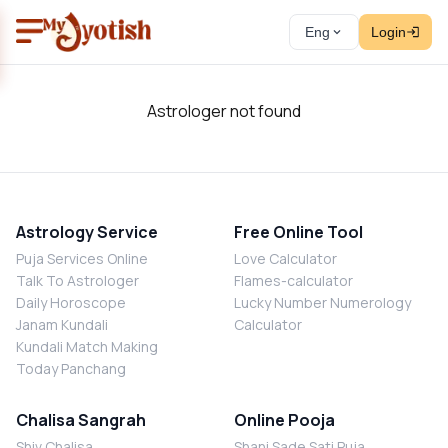
Eng
Login
Astrologer not found
Astrology Service
Free Online Tool
Puja Services Online
Love Calculator
Talk To Astrologer
Flames-calculator
Daily Horoscope
Lucky Number Numerology
Janam Kundali
Calculator
Kundali Match Making
Today Panchang
Chalisa Sangrah
Online Pooja
Shiv Chalisa
Shani Sade Sati Puja