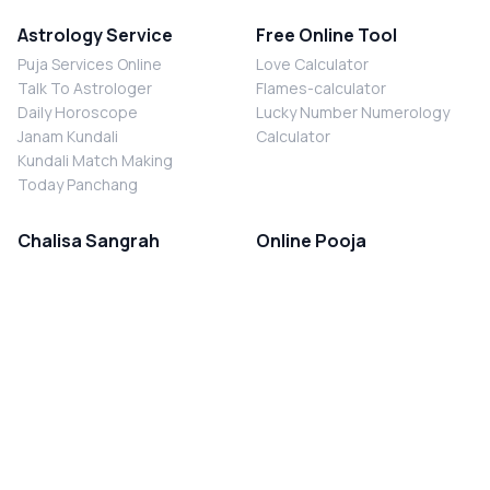
Astrology Service
Free Online Tool
Puja Services Online
Love Calculator
Talk To Astrologer
Flames-calculator
Daily Horoscope
Lucky Number Numerology
Janam Kundali
Calculator
Kundali Match Making
Today Panchang
Chalisa Sangrah
Online Pooja
Shiv Chalisa
Shani Sade Sati Puja
Durga Chalisa
Kaal Sarp Dosh Nivaran Puja
Laxmi Chalisa
Nazar Dosh Nivaran Puja
Shani Chalisa
Navgrah Shanti Puja
Navgraha Chalisa
Brahman Bhoj
Aarti Sangrah
Contact Us
Corporate Office
Ganesh Aarti
MYJYOTISH.COM
Hanuman Aarti