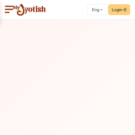
Eng
Login